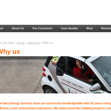
ces
About Us
Our Customers
Case Studies
Blog
Renewab
u are here :
Home
»
About us
» Why us
Why us
he Idea Energy Surveys team are extremely knowledgeable with 30 years ener
ficiency and construction experience. We understand that building projects can