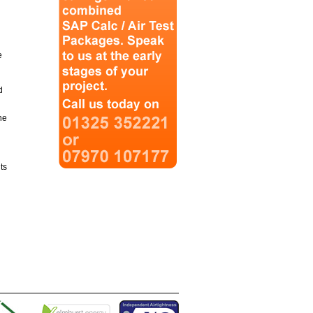
e
d
he
ts