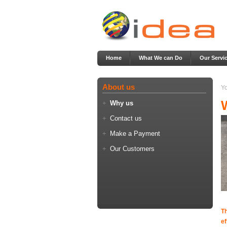
Home
What We can Do
Our Servi
About us
Yo
Why us
Contact us
Make a Payment
Our Customers
T
ef