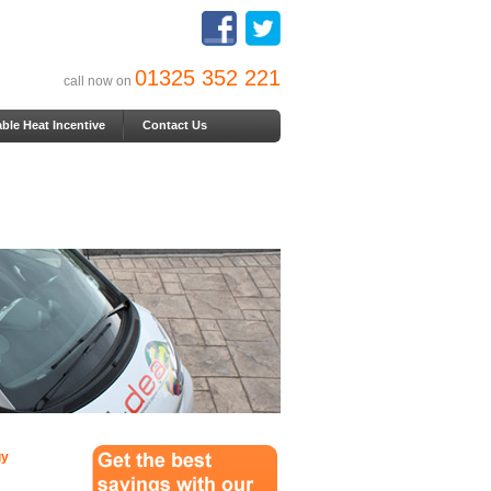
01325 352 221
call now on
le Heat Incentive
Contact Us
gy