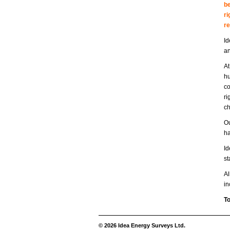
be
ri
r
Id
an
At
hu
co
ri
ch
Ou
ha
Id
st
Al
in
To
© 2026 Idea Energy Surveys Ltd.