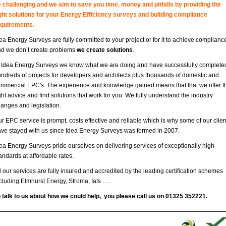
 challenging and we aim to save you time, money and pitfalls by providing the
ght solutions for your Energy Efficiency surveys and building compliance
equirements.
ea Energy Surveys are fully committed to your project or for it to achieve complianc
d we don’t create problems
we create solutions
.
 Idea Energy Surveys we know what we are doing and have successfully complete
ndreds of projects for developers and architects plus thousands of domestic and
mmercial EPC's. The experience and knowledge gained means that that we offer t
ght advice and find solutions that work for you. We fully understand the industry
anges and legislation.
r EPC service is prompt, costs effective and reliable which is why some of our clien
ve stayed with us since Idea Energy Surveys was formed in 2007.
ea Energy Surveys pride ourselves on delivering services of exceptionally high
andards at affordable rates.
l our services are fully insured and accredited by the leading certification schemes
cluding Elmhurst Energy, Stroma, Iats …..
 talk to us about how we could help, you please call us on 01325 352221.